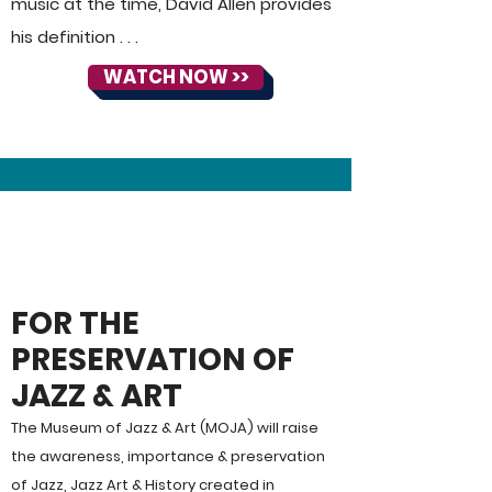
music at the time, David Allen provides
his definition . . .
WATCH NOW >>
ABOUT
MoJA:
FOR THE
PRESERVATION OF
JAZZ & ART
The Museum of Jazz & Art (MOJA) will raise
the awareness, importance & preservation
of Jazz, Jazz Art & History created in