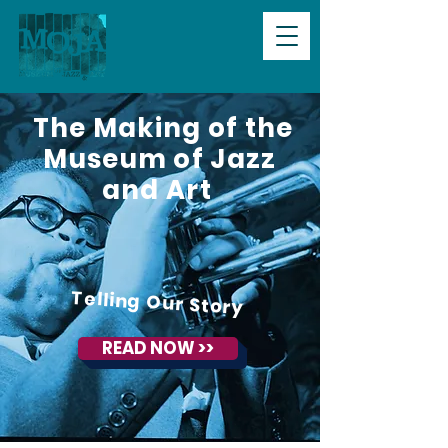
The Making of the
Museum of Jazz
and Art
Telling Our Story
READ NOW >>