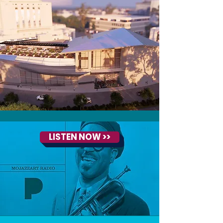
LISTEN NOW >>