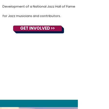
Development of a National Jazz Hall of Fame
for Jazz musicians and contributors.
GET INVOLVED >>