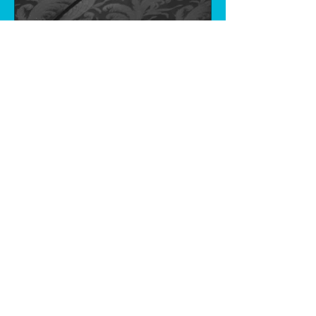
The Making of the Museum
of Jazz and Art -Part 1: The
Idea
Join David Allen, CEO Founder, Board
Chairman for a multi-part series around
The Making of the Museum of Jazz and