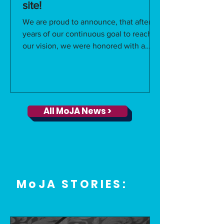
site!
We are proud to announce, that after 6
years of our continuous goal to reach
our vision, we were honored with a
unanimous vote from...
All MoJA News >
MoJA STORIES: