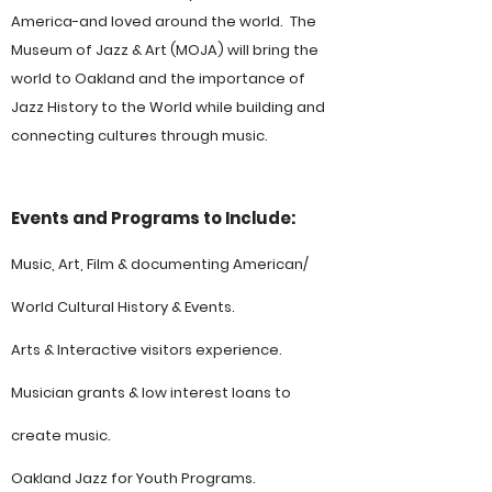
America-and loved around the world. The
Museum of Jazz & Art (MOJA) will bring the
world to Oakland and the importance of
Jazz History to the World while building and
connecting cultures through music.
Events and Programs to Include:
Music, Art, Film & documenting American/
World Cultural History & Events.
Arts & Interactive visitors experience​.
Musician grants & low interest loans to
create music.
Oakland Jazz for Youth Programs.