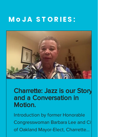
MoJA STORIES:
Charrette: Jazz is our Story
and a Conversation in
Motion.
Introduction by former Honorable
Congresswoman Barbara Lee and City
of Oakland Mayor-Elect, Charrette
Opening Address We would like to...