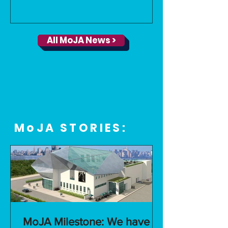
All MoJA News >
MoJA STORIES:
MoJA Milestone: We have a