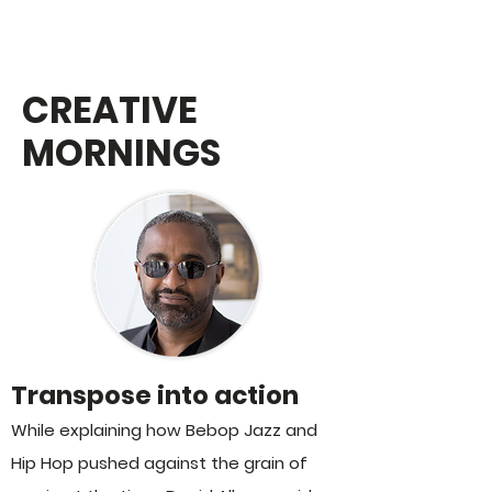
MoJA STORIES:
CREATIVE
MORNINGS
Transpose into action
While explaining how Bebop Jazz and
Hip Hop pushed against the grain of