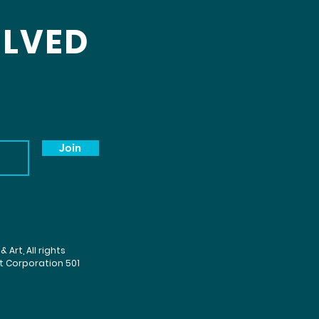
OLVED
Join
Art, All rights
it Corporation 501