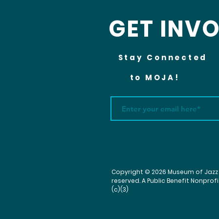
GET INV
Stay Connected
to MOJA!
Copyright © 2026 Museum of Jazz & 
reserved. A Public Benefit Nonprof
(c)(3)