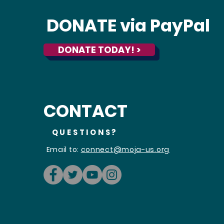
DONATE via PayPal
DONATE TODAY! >
CONTACT
QUESTIONS?
Email to:
connect@moja-us.org