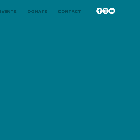
EVENTS
DONATE
CONTACT