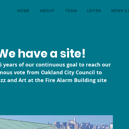
HOME
ABOUT
TEAM
LISTEN
NEWS & 
We have a site!
 years of our continuous goal to reach our 
mous vote from Oakland City Council to 
 and Art at the Fire Alarm Building site 