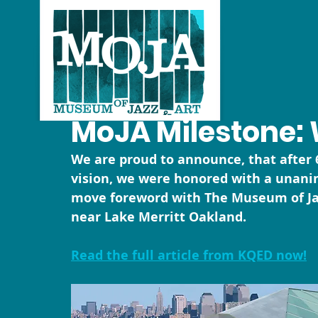
MoJA Milestone: 
We are proud to announce, that after 6
vision, we were honored with a unani
move foreword with The Museum of Jazz
near Lake Merritt Oakland.
Read the full article from KQED now!