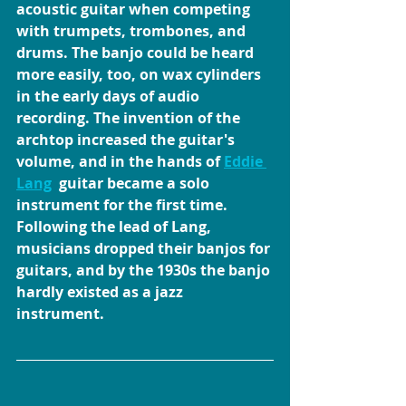
acoustic guitar when competing 
with trumpets, trombones, and 
drums. The banjo could be heard 
more easily, too, on wax cylinders 
in the early days of audio 
recording. The invention of the 
archtop increased the guitar's 
volume, and in the hands of 
Eddie 
Lang
  guitar became a solo 
instrument for the first time. 
Following the lead of Lang, 
musicians dropped their banjos for 
guitars, and by the 1930s the banjo 
hardly existed as a jazz 
instrument.