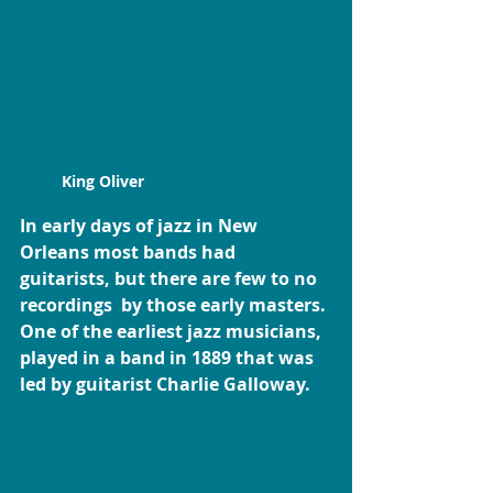
King Oliver
In early days of jazz in New 
Orleans most bands had 
guitarists, but there are few to no 
recordings  by those early masters. 
One of the earliest jazz musicians, 
played in a band in 1889 that was 
led by guitarist Charlie Galloway. 