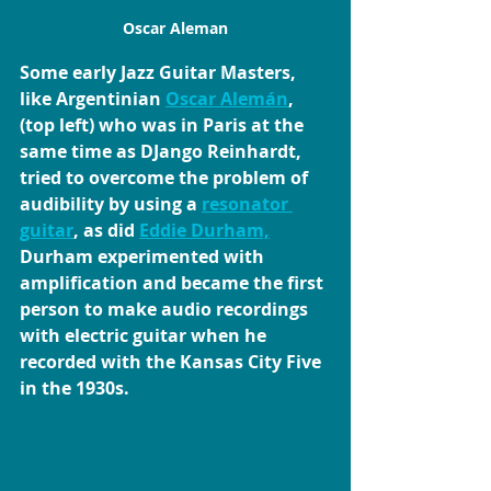
Oscar Aleman
Some early Jazz Guitar Masters, 
like Argentinian 
Oscar Alemán
,
(top left) who was in Paris at the 
same time as DJango Reinhardt, 
tried to overcome the problem of 
audibility by using a 
resonator 
guitar
, as did 
Eddie Durham,
Durham experimented with 
amplification and became the first 
person to make audio recordings 
with electric guitar when he 
recorded with the Kansas City Five 
in the 1930s.