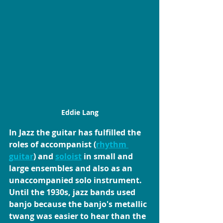
Eddie Lang
In Jazz
 the guitar has fulfilled the 
roles of accompanist (
rhythm 
guitar
) and 
soloist
 in small and 
large ensembles and also as an 
unaccompanied solo instrument.
Until the 1930s, jazz bands used 
banjo because the banjo's metallic 
twang was easier to hear than the 