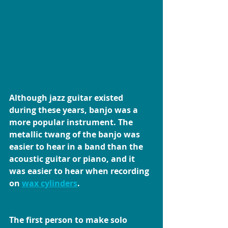
Although jazz guitar existed 
during these years, banjo was a 
more popular instrument. The 
metallic twang of the banjo was 
easier to hear in a band than the 
acoustic guitar or piano, and it 
was easier to hear when recording 
on 
wax cylinders
.
The first person to make solo 