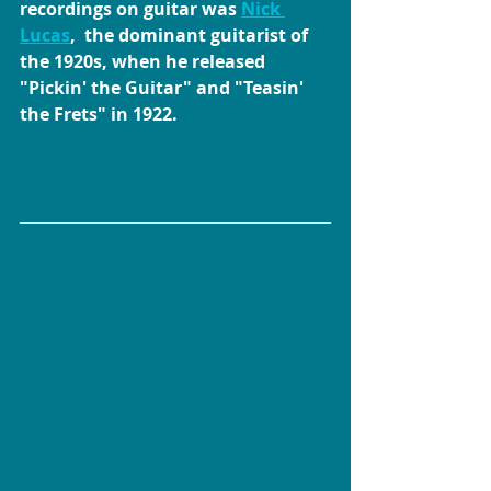
recordings on guitar was 
Nick 
Lucas
,  the dominant guitarist of 
the 1920s, when he released 
"Pickin' the Guitar" and "Teasin' 
the Frets" in 1922.