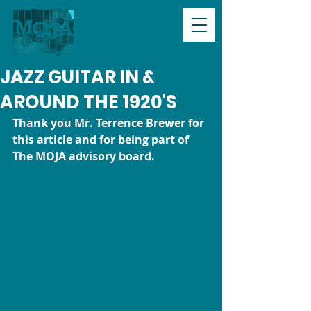
JAZZ GUITAR IN &
AROUND THE 1920'S
Thank you Mr. Terrence Brewer for 
this article and for being part of 
The MOJA advisory board.