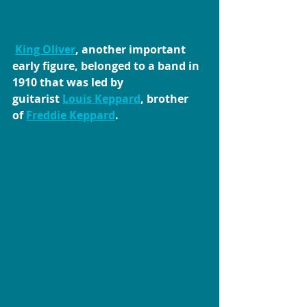
King Oliver
, another important 
early figure, belonged to a band in 
1910 that was led by 
guitarist 
Louis Keppard
, brother 
of 
Freddie Keppard
.