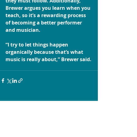
they must follow. Additionally, 
Brewer argues you learn when you 
teach, so it’s a rewarding process 
of becoming a better performer 
and musician.
“I try to let things happen 
organically because that’s what 
music is really about,” Brewer said.
Comments
Write a comment...