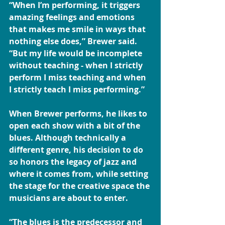
“When I’m performing, it triggers 
amazing feelings and emotions 
that makes me smile in ways that 
nothing else does,” Brewer said. 
“But my life would be incomplete 
without teaching - when I strictly 
perform I miss teaching and when 
I strictly teach I miss performing.”
When Brewer performs, he likes to 
open each show with a bit of the 
blues. Although technically a 
different genre, his decision to do 
so honors the legacy of jazz and 
where it comes from, while setting 
the stage for the creative space the 
musicians are about to enter.
“The blues is the predecessor and 