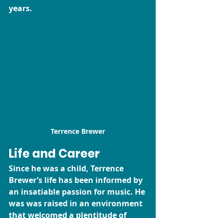
years. 
Terrence Brewer
Life and Career
Since he was a child, Terrence 
Brewer’s life has been informed by 
an insatiable passion for music. He 
was was raised in an environment 
that welcomed a plentitude of 