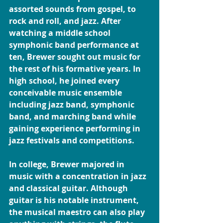
assorted sounds from gospel, to 
rock and roll, and jazz. After 
watching a middle school 
symphonic band performance at 
ten, Brewer sought out music for 
the rest of his formative years. In 
high school, he joined every 
conceivable music ensemble 
including jazz band, symphonic 
band, and marching band while 
gaining experience performing in 
jazz festivals and competitions.
In college, Brewer majored in 
music with a concentration in jazz 
and classical guitar. Although 
guitar is his notable instrument, 
the musical maestro can also play 