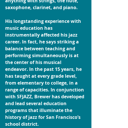
anything with strings, the flute, 
saxophone, clarinet, and piano.
His longstanding experience with 
music education has 
instrumentally affected his jazz 
career. In fact, he says striking a 
balance between teaching and 
performing simultaneously is at 
the center of his musical 
endeavor. In the past 15 years, he 
has taught at every grade level, 
from elementary to college, in a 
range of capacities. In conjunction 
with SFJAZZ, Brewer has developed 
and lead several education 
programs that illuminate the 
history of jazz for San Francisco’s 
school district.