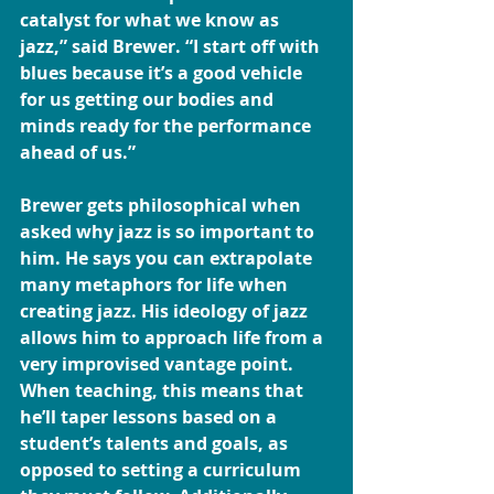
catalyst for what we know as 
jazz,” said Brewer. “I start off with 
blues because it’s a good vehicle 
for us getting our bodies and 
minds ready for the performance 
ahead of us.”
Brewer gets philosophical when 
asked why jazz is so important to 
him. He says you can extrapolate 
many metaphors for life when 
creating jazz. His ideology of jazz 
allows him to approach life from a 
very improvised vantage point. 
When teaching, this means that 
he’ll taper lessons based on a 
student’s talents and goals, as 
opposed to setting a curriculum 