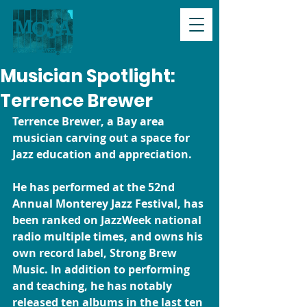
Musician Spotlight:
Terrence Brewer
Terrence Brewer, a Bay area 
musician carving out a space for 
Jazz education and appreciation.  
He has performed at the 52nd 
Annual Monterey Jazz Festival, has 
been ranked on JazzWeek national 
radio multiple times, and owns his 
own record label, Strong Brew 
Music. In addition to performing 
and teaching, he has notably 
released ten albums in the last ten 